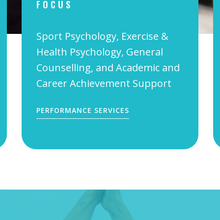
FOCUS
Sport Psychology, Exercise &
Health Psychology, General
Counselling, and Academic and
Career Achievement Support
PERFORMANCE SERVICES