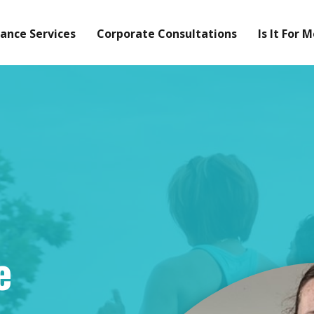
ance Services
Corporate Consultations
Is It For 
e