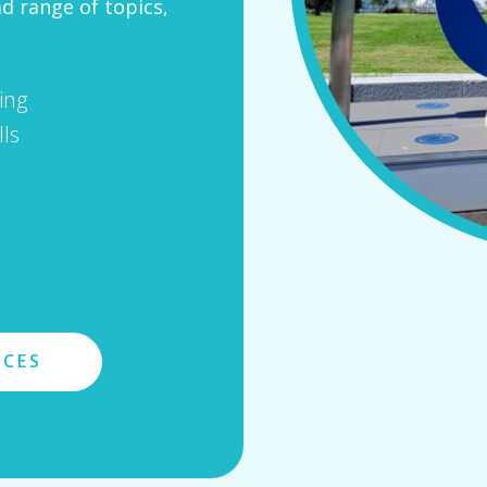
ad range of topics,
ing
ls
ICES