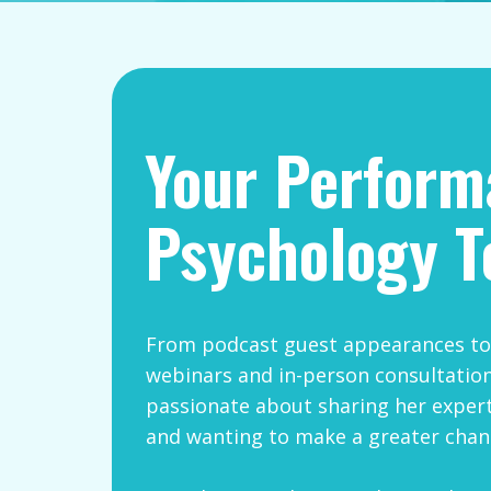
Your ​Perfor
Psychology T
From podcast guest appearances to 
webinars and in-person consultation
passionate about sharing her expert
and wanting to make a greater chan