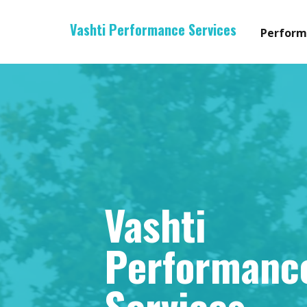
Vashti Performance Services
Perform
Vashti
Performanc
Services