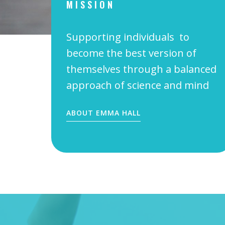
MISSION
Supporting individuals to
become the best version of
themselves through a balanced
approach of science and mind
ABOUT EMMA HALL