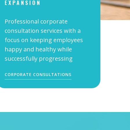
EXPANSION
Professional corporate
consultation services with a
focus on keeping employees
happy and healthy while
successfully progressing
CORPORATE CONSULTATIONS