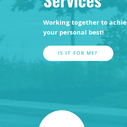
Working together to achi
your personal best!
IS IT FOR ME?