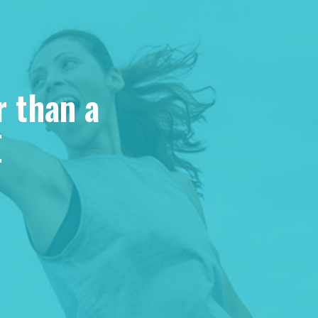
r than a
E