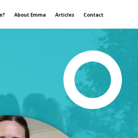
Me?
About Emma
Articles
Contact