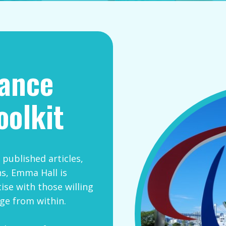
mance
oolkit
published articles,
s, Emma Hall is
ise with those willing
ge from within.