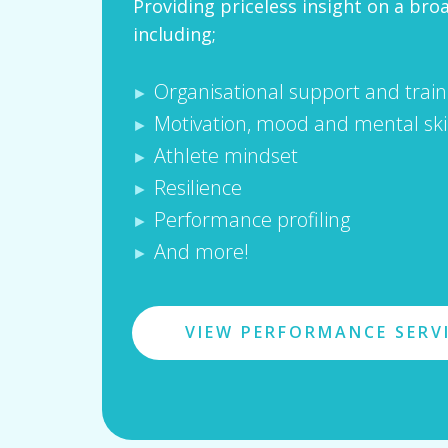
Providing priceless insight on a bro
including;
Organisational support and train
►
Motivation, mood and mental skil
►
Athlete mindset
►
Resilience
►
Performance profiling
►
And more!
►
VIEW PERFORMANCE SERV