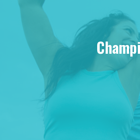
Champio