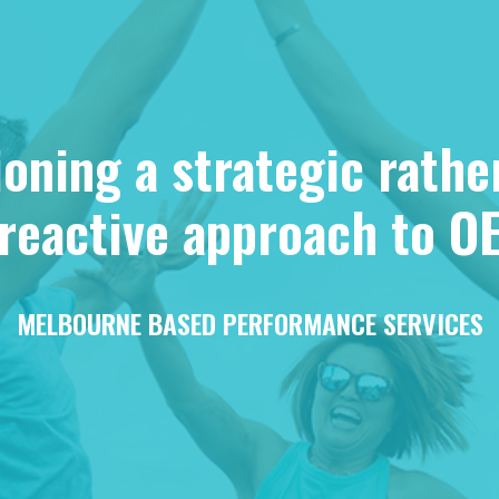
ning a strategic rathe
reactive approach to O
MELBOURNE BASED PERFORMANCE SERVICES